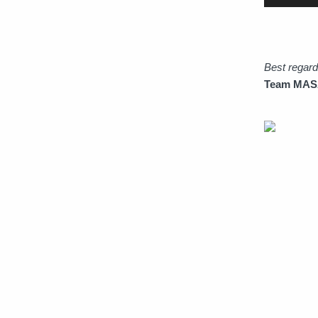
Best regar
Team MASAM