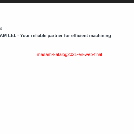
ds
 Ltd. - Your reliable partner for efficient machining