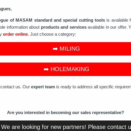
agues,
ogue of MASAM standard and special cutting tools
is available 
ole information about
products and services
available in our offer. 
ly
order online
. Just choose a category:
➡️ MILING
➡️ HOLEMAKING
o contact us. Our
expert team
is ready to address all specific require
Are you interested in becoming our sales representative?
 We are looking for new partners! Please contact 