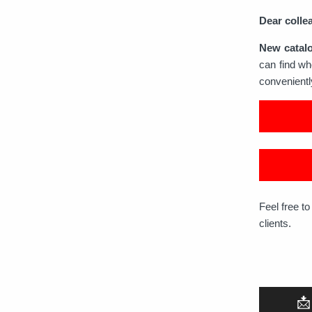
Dear colle
New catal
can find wh
convenient
Feel free t
clients.
📩