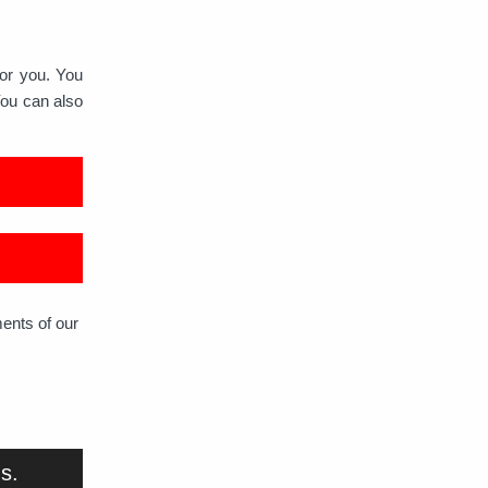
for you. You
You can also
ments of our
us.